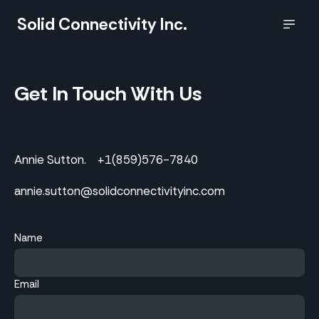
Solid Connectivity Inc.
Get In Touch With Us
Annie Sutton. +1(859)576-7840
annie.sutton@solidconnectivityinc.com
Name
Email