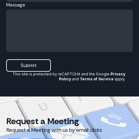
Message
Submit
This site is protected by reCAPTCHA and the Google
Privacy
Policy
and
Terms of Service
apply
.
Request a Meeting
Request a Meeting with us by email clicks