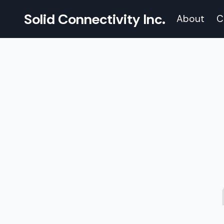
Solid Connectivity Inc.
About
C