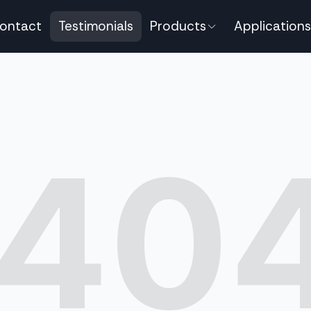
ontact
Testimonials
Products
Applications
40