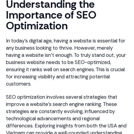
Understanding the
Importance of SEO
Optimization
In today's digital age, having a website is essential for
any business looking to thrive. However, merely
having a website isn't enough. To truly stand out, your
business website needs to be SEO-optimized,
ensuring it ranks well on search engines. This is crucial
for increasing visibility and attracting potential
customers.
SEO optimization involves several strategies that
improve a website's search engine ranking. These
strategies are constantly evolving, influenced by
technological advancements and regional
differences. Exploring insights from both the USA and
Vietnam can provide a well-rounded understanding