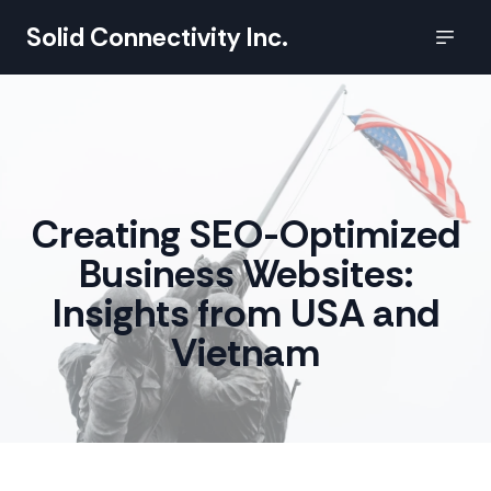
Solid Connectivity Inc.
Creating SEO-Optimized
Business Websites:
Insights from USA and
Vietnam